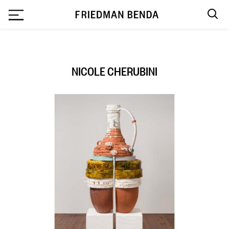
`
NICOLE CHERUBINI