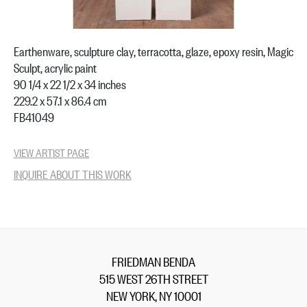
Earthenware, sculpture clay, terracotta, glaze, epoxy resin, Magic
Sculpt, acrylic paint
90 1/4 x 22 1/2 x 34 inches
229.2 x 57.1 x 86.4 cm
FB41049
VIEW ARTIST PAGE
INQUIRE ABOUT THIS WORK
FRIEDMAN BENDA
515 WEST 26TH STREET
NEW YORK, NY 10001