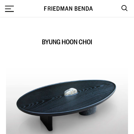
`
BYUNG HOON CHOI