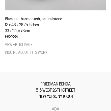
Black urethane on ash, natural stone
13 x 48 x 28.75 inches
33 x 122 x 73 cm
FB32385
VIEW ARTIST PAGE
INQUIRE ABOUT THIS WORK
FRIEDMAN BENDA
515 WEST 26TH STREET
NEW YORK, NY 10001
ADA