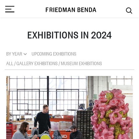
EXHIBITIONS IN 2024
BY YEAR
UPCOMING EXHIBITIONS
ALL
/
GALLERY EXHIBITIONS
/
MUSEUM EXHIBITIONS