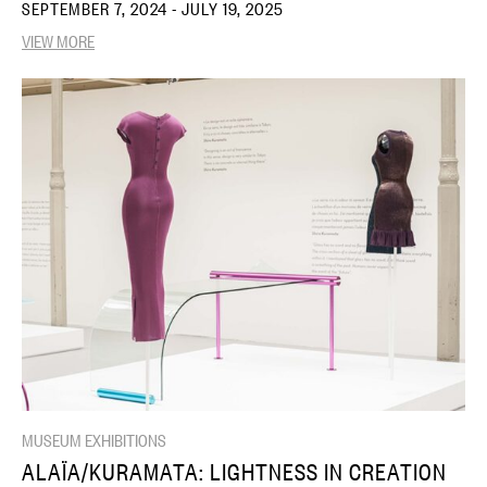
SEPTEMBER 7, 2024 - JULY 19, 2025
VIEW MORE
MUSEUM EXHIBITIONS
ALAÏA/KURAMATA: LIGHTNESS IN CREATION