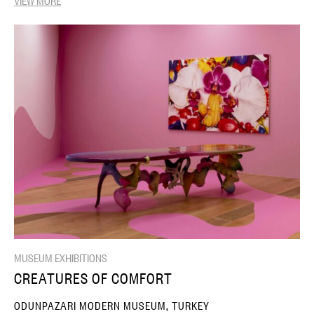
MUSEUM EXHIBITIONS
CREATURES OF COMFORT
ODUNPAZARI MODERN MUSEUM, TURKEY