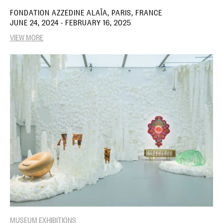
FONDATION AZZEDINE ALAÏA, PARIS, FRANCE
JUNE 24, 2024 - FEBRUARY 16, 2025
VIEW MORE
MUSEUM EXHIBITIONS