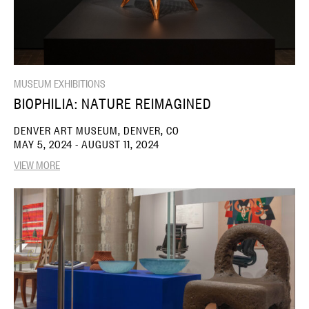
MUSEUM EXHIBITIONS
BIOPHILIA: NATURE REIMAGINED
DENVER ART MUSEUM, DENVER, CO
MAY 5, 2024 - AUGUST 11, 2024
VIEW MORE