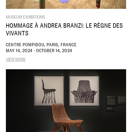
MUSEUM EXHIBITIONS
HOMMAGE À ANDREA BRANZI: LE RÈGNE DES
VIVANTS
CENTRE POMPIDOU, PARIS, FRANCE
MAY 14, 2024 - OCTOBER 14, 2024
VIEW MORE