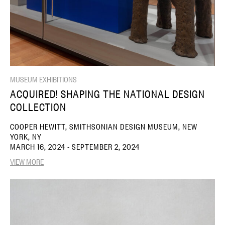
MUSEUM EXHIBITIONS
ACQUIRED! SHAPING THE NATIONAL DESIGN
COLLECTION
COOPER HEWITT, SMITHSONIAN DESIGN MUSEUM, NEW
YORK, NY
MARCH 16, 2024 - SEPTEMBER 2, 2024
VIEW MORE