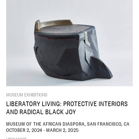
MUSEUM EXHIBITIONS
LIBERATORY LIVING: PROTECTIVE INTERIORS
AND RADICAL BLACK JOY
MUSEUM OF THE AFRICAN DIASPORA, SAN FRANCISCO, CA
OCTOBER 2, 2024 - MARCH 2, 2025
VIEW MORE