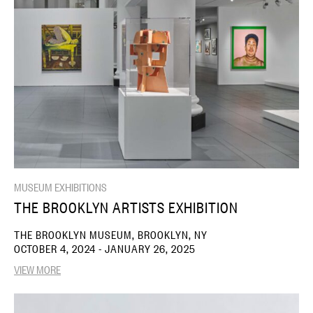
MUSEUM EXHIBITIONS
THE BROOKLYN ARTISTS EXHIBITION
THE BROOKLYN MUSEUM, BROOKLYN, NY
OCTOBER 4, 2024 - JANUARY 26, 2025
VIEW MORE