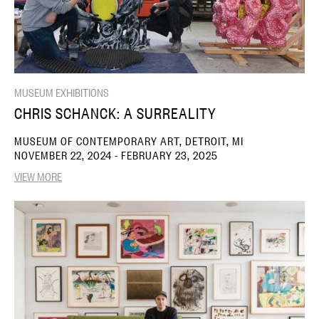
MUSEUM EXHIBITIONS
CHRIS SCHANCK: A SURREALITY
MUSEUM OF CONTEMPORARY ART, DETROIT, MI
NOVEMBER 22, 2024 - FEBRUARY 23, 2025
VIEW MORE