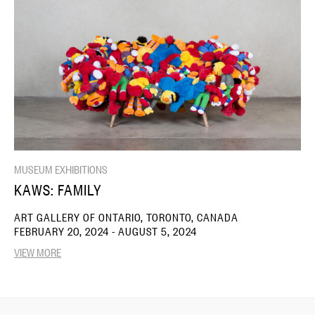
MUSEUM EXHIBITIONS
KAWS: FAMILY
ART GALLERY OF ONTARIO, TORONTO, CANADA
FEBRUARY 20, 2024 - AUGUST 5, 2024
VIEW MORE