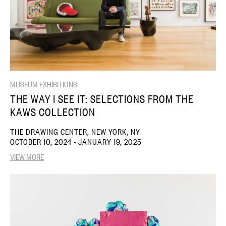
MUSEUM EXHIBITIONS
THE WAY I SEE IT: SELECTIONS FROM THE
KAWS COLLECTION
THE DRAWING CENTER, NEW YORK, NY
OCTOBER 10, 2024 - JANUARY 19, 2025
VIEW MORE