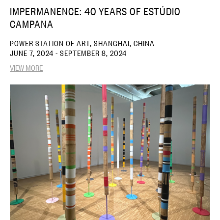
IMPERMANENCE: 40 YEARS OF ESTÚDIO
CAMPANA
POWER STATION OF ART, SHANGHAI, CHINA
JUNE 7, 2024 - SEPTEMBER 8, 2024
VIEW MORE