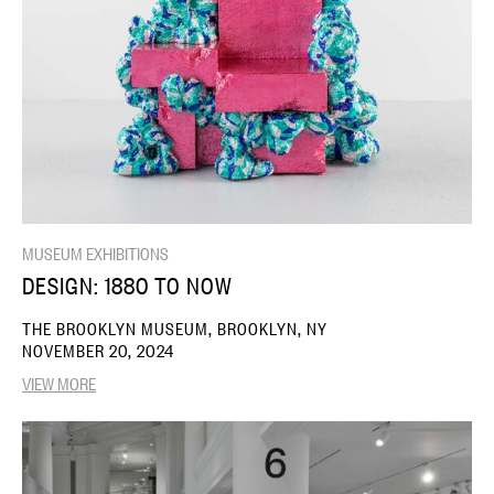
MUSEUM EXHIBITIONS
DESIGN: 1880 TO NOW
THE BROOKLYN MUSEUM, BROOKLYN, NY
NOVEMBER 20, 2024
VIEW MORE