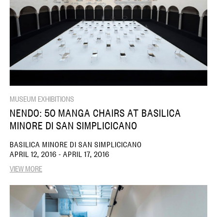
MUSEUM EXHIBITIONS
NENDO: 50 MANGA CHAIRS AT BASILICA
MINORE DI SAN SIMPLICICANO
BASILICA MINORE DI SAN SIMPLICICANO
APRIL 12, 2016 - APRIL 17, 2016
VIEW MORE