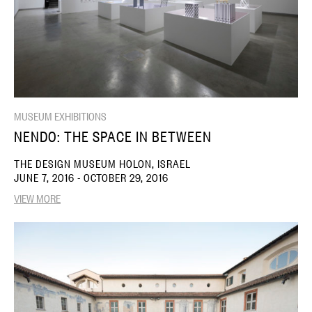
MUSEUM EXHIBITIONS
NENDO: THE SPACE IN BETWEEN
THE DESIGN MUSEUM HOLON, ISRAEL
JUNE 7, 2016 - OCTOBER 29, 2016
VIEW MORE