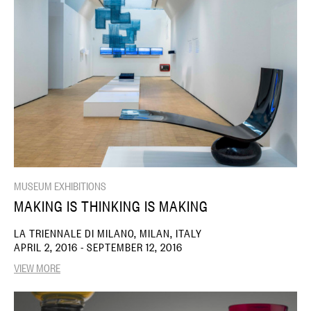
MUSEUM EXHIBITIONS
MAKING IS THINKING IS MAKING
LA TRIENNALE DI MILANO, MILAN, ITALY
APRIL 2, 2016 - SEPTEMBER 12, 2016
VIEW MORE