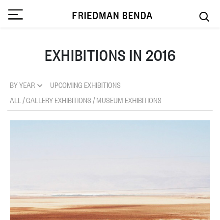
EXHIBITIONS IN 2016
BY YEAR
UPCOMING EXHIBITIONS
ALL
/
GALLERY EXHIBITIONS
/
MUSEUM EXHIBITIONS