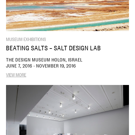
MUSEUM EXHIBITIONS
BEATING SALTS – SALT DESIGN LAB
THE DESIGN MUSEUM HOLON, ISRAEL
JUNE 7, 2016 - NOVEMBER 19, 2016
VIEW MORE