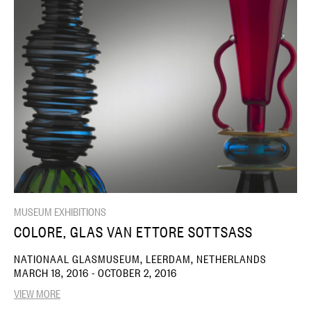
MUSEUM EXHIBITIONS
COLORE, GLAS VAN ETTORE SOTTSASS
NATIONAAL GLASMUSEUM, LEERDAM, NETHERLANDS
MARCH 18, 2016 - OCTOBER 2, 2016
VIEW MORE